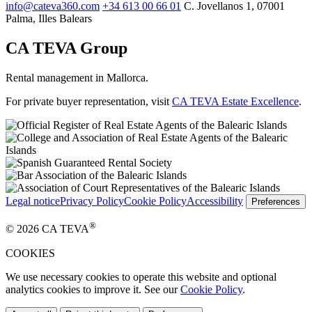
info@cateva360.com
+34 613 00 66 01
C. Jovellanos 1, 07001
Palma, Illes Balears
CA TEVA Group
Rental management in Mallorca.
For private buyer representation, visit
CA TEVA Estate Excellence
.
Legal notice
Privacy Policy
Cookie Policy
Accessibility
Preferences
®
© 2026 CA TEVA
COOKIES
We use necessary cookies to operate this website and optional
analytics cookies to improve it. See our
Cookie Policy
.