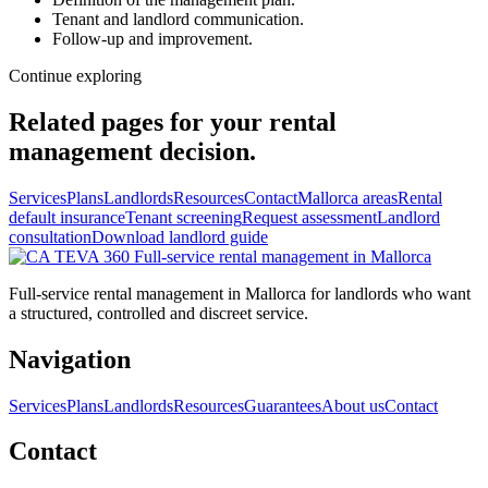
Tenant and landlord communication.
Follow-up and improvement.
Continue exploring
Related pages for your rental
management decision.
Services
Plans
Landlords
Resources
Contact
Mallorca areas
Rental
default insurance
Tenant screening
Request assessment
Landlord
consultation
Download landlord guide
Full-service
rental management in Mallorca
Full-service rental management in Mallorca for landlords who want
a structured, controlled and discreet service.
Navigation
Services
Plans
Landlords
Resources
Guarantees
About us
Contact
Contact