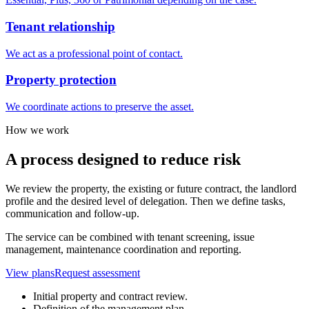
Tenant relationship
We act as a professional point of contact.
Property protection
We coordinate actions to preserve the asset.
How we work
A process designed to reduce risk
We review the property, the existing or future contract, the landlord
profile and the desired level of delegation. Then we define tasks,
communication and follow-up.
The service can be combined with tenant screening, issue
management, maintenance coordination and reporting.
View plans
Request assessment
Initial property and contract review.
Definition of the management plan.