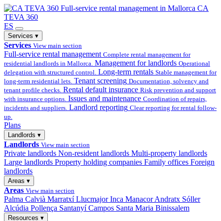
Full-service
rental management in Mallorca
CA
TEVA 360
ES
Services
▾
Services
View main section
Full-service rental management
Complete rental management for
Management for landlords
residential landlords in Mallorca.
Operational
Long-term rentals
delegation with structured control.
Stable management for
Tenant screening
long-term residential lets.
Documentation, solvency and
Rental default insurance
tenant profile checks.
Risk prevention and support
Issues and maintenance
with insurance options.
Coordination of repairs,
Landlord reporting
incidents and suppliers.
Clear reporting for rental follow-
up.
Plans
Landlords
▾
Landlords
View main section
Private landlords
Non-resident landlords
Multi-property landlords
Large landlords
Property holding companies
Family offices
Foreign
landlords
Areas
▾
Areas
View main section
Palma
Calvià
Marratxí
Llucmajor
Inca
Manacor
Andratx
Sóller
Alcúdia
Pollença
Santanyí
Campos
Santa Maria
Binissalem
Resources
▾