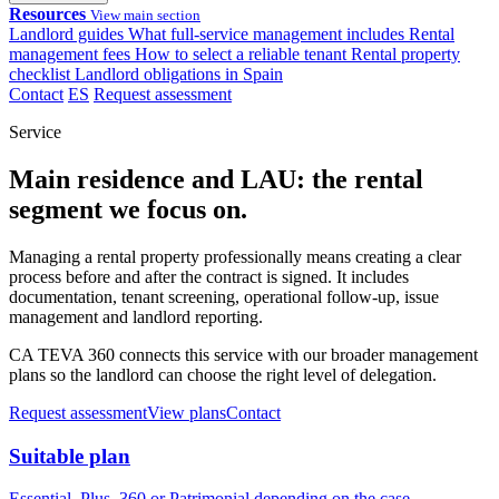
Resources
View main section
Landlord guides
What full-service management includes
Rental
management fees
How to select a reliable tenant
Rental property
checklist
Landlord obligations in Spain
Contact
ES
Request assessment
Service
Main residence and LAU: the rental
segment we focus on.
Managing a rental property professionally means creating a clear
process before and after the contract is signed. It includes
documentation, tenant screening, operational follow-up, issue
management and landlord reporting.
CA TEVA 360 connects this service with our broader management
plans so the landlord can choose the right level of delegation.
Request assessment
View plans
Contact
Suitable plan
Essential, Plus, 360 or Patrimonial depending on the case.