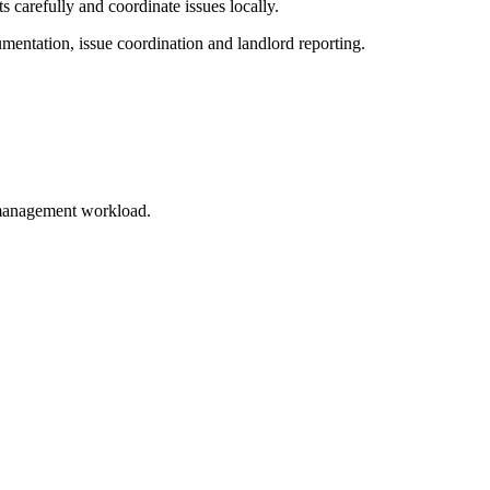
s carefully and coordinate issues locally.
entation, issue coordination and landlord reporting.
e management workload.