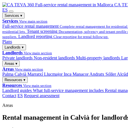
Full-service
rental management in Mallorca
CA TE
ES
Services
▾
Services
View main section
Full-service rental management
Complete rental management for residential 
Tenant screening
residential lets.
Documentation, solvency and tenant profile 
Landlord reporting
suppliers.
Clear reporting for rental follow-up.
Plans
Landlords
▾
Landlords
View main section
Private landlords
Non-resident landlords
Multi-property landlords
Lar
Areas
▾
Areas
View main section
Palma
Calvià
Marratxí
Llucmajor
Inca
Manacor
Andratx
Sóller
Alcúd
Resources
▾
Resources
View main section
Landlord guides
What full-service management includes
Rental mana
Contact
ES
Request assessment
Areas
Rental management in Calvià for landlords