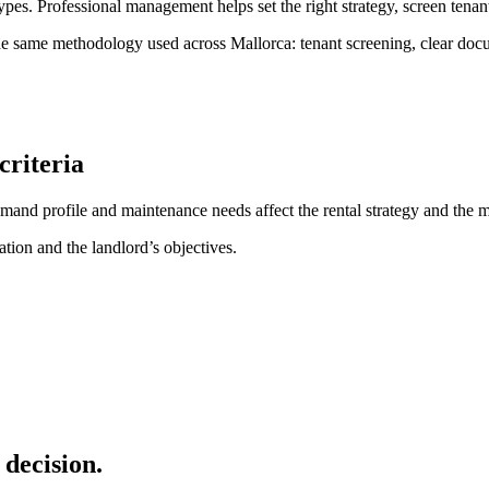
ypes. Professional management helps set the right strategy, screen tenant
 same methodology used across Mallorca: tenant screening, clear docum
criteria
demand profile and maintenance needs affect the rental strategy and th
tion and the landlord’s objectives.
decision.