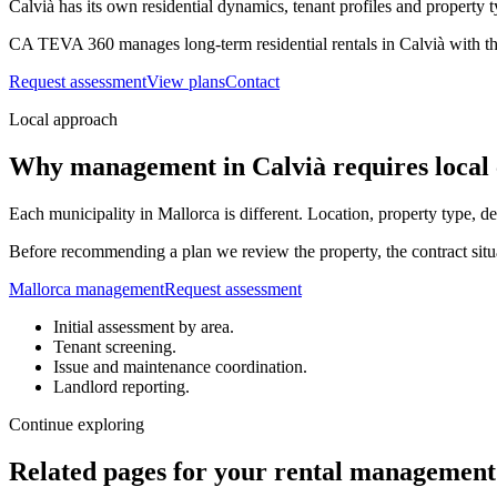
Calvià has its own residential dynamics, tenant profiles and property t
CA TEVA 360 manages long-term residential rentals in Calvià with the
Request assessment
View plans
Contact
Local approach
Why management in Calvià requires local 
Each municipality in Mallorca is different. Location, property type, 
Before recommending a plan we review the property, the contract situa
Mallorca management
Request assessment
Initial assessment by area.
Tenant screening.
Issue and maintenance coordination.
Landlord reporting.
Continue exploring
Related pages for your rental management 