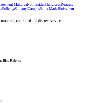
nagement Mallorca
Non-resident landlords
Request
ia
Pollença
Santanyí
Campos
Santa Maria
Binissalem
ructured, controlled and discreet service.
, Illes Balears