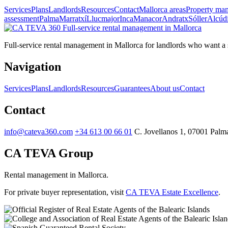
Services
Plans
Landlords
Resources
Contact
Mallorca areas
Property ma
assessment
Palma
Marratxí
Llucmajor
Inca
Manacor
Andratx
Sóller
Alcúd
Full-service
rental management in Mallorca
Full-service rental management in Mallorca for landlords who want a st
Navigation
Services
Plans
Landlords
Resources
Guarantees
About us
Contact
Contact
info@cateva360.com
+34 613 00 66 01
C. Jovellanos 1, 07001 Palma
CA TEVA Group
Rental management in Mallorca.
For private buyer representation, visit
CA TEVA Estate Excellence
.