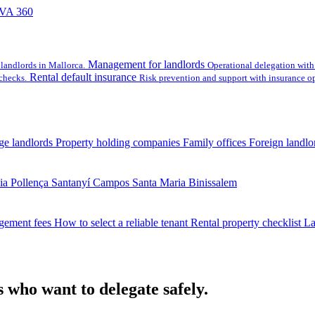
VA 360
Management for landlords
landlords in Mallorca.
Operational delegation with 
Rental default insurance
checks.
Risk prevention and support with insurance op
ge landlords
Property holding companies
Family offices
Foreign landlo
ia
Pollença
Santanyí
Campos
Santa Maria
Binissalem
gement fees
How to select a reliable tenant
Rental property checklist
La
 who want to delegate safely.