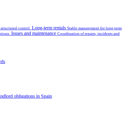
Long-term rentals
structured control.
Stable management for long-term
Issues and maintenance
tions.
Coordination of repairs, incidents and
rds
ndlord obligations in Spain