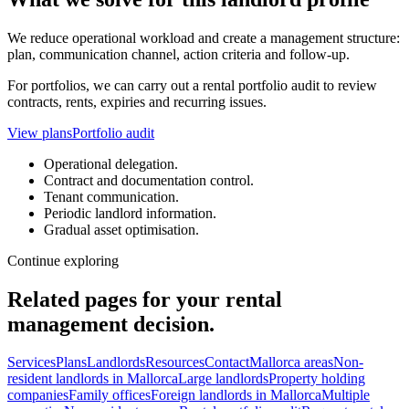
We reduce operational workload and create a management structure:
plan, communication channel, action criteria and follow-up.
For portfolios, we can carry out a rental portfolio audit to review
contracts, rents, expiries and recurring issues.
View plans
Portfolio audit
Operational delegation.
Contract and documentation control.
Tenant communication.
Periodic landlord information.
Gradual asset optimisation.
Continue exploring
Related pages for your rental
management decision.
Services
Plans
Landlords
Resources
Contact
Mallorca areas
Non-
resident landlords in Mallorca
Large landlords
Property holding
companies
Family offices
Foreign landlords in Mallorca
Multiple