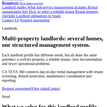
Resources
View main section
Landlord guides
What full-service management includes
Rental
management fees
How to select a reliable tenant
Rental property
checklist
Landlord obligations in Spain
Contact
ES
Request assessment
Landlords
Multi-property landlords: several homes,
one structured management system.
Each landlord profile has different needs, but all share the same
priorities: a well-let property, a reliable tenant, clear documentation
and fewer operational problems.
CA TEVA 360 connects day-to-day rental management with tenant
screening, default protection, maintenance coordination and
reporting.
Request assessment
View plans
Contact
Need
What we solve for this landlord profile