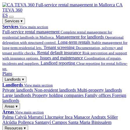
Full-service
rental management in Mallorca
CA
TEVA 360
ES
Services
▾
Services
View main section
Full-service rental management
Complete rental management for
Management for landlords
residential landlords in Mallorca.
Operational
Long-term rentals
delegation with structured control.
Stable management for
Tenant screening
long-term residential lets.
Documentation, solvency and
Rental default insurance
tenant profile checks.
Risk prevention and support
Issues and maintenance
with insurance options.
Coordination of repairs,
Landlord reporting
incidents and suppliers.
Clear reporting for rental follow-
up.
Plans
Landlords
▾
Landlords
View main section
Private landlords
Non-resident landlords
Multi-property landlords
Large landlords
Property holding companies
Family offices
Foreign
landlords
Areas
▾
Areas
View main section
Palma
Calvià
Marratxí
Llucmajor
Inca
Manacor
Andratx
Sóller
Alcúdia
Pollença
Santanyí
Campos
Santa Maria
Binissalem
Resources
▾