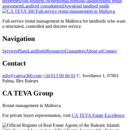
properties
Non-resident owner
Rental portfolio audit
Request rental
assessment
Landlord consultation
Download landlord guide
Full-service
rental management in Mallorca
Full-service rental management in Mallorca for landlords who want
a structured, controlled and discreet service.
Navigation
Services
Plans
Landlords
Resources
Guarantees
About us
Contact
Contact
info@cateva360.com
+34 613 00 66 01
C. Jovellanos 1, 07001
Palma, Illes Balears
CA TEVA Group
Rental management in Mallorca.
For private buyer representation, visit
CA TEVA Estate Excellence
.