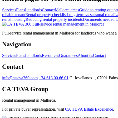
Services
Plans
Landlords
Contact
Mallorca areas
Guide to renting out pr
reliable tenant
Rental property checklist
Long-term vs seasonal rental
La
rental housing
Reducing rental property incidents
Documents needed to 
Full-service
rental management in Mallorca
Full-service rental management in Mallorca for landlords who want a st
Navigation
Services
Plans
Landlords
Resources
Guarantees
About us
Contact
Contact
info@cateva360.com
+34 613 00 66 01
C. Jovellanos 1, 07001 Palma
CA TEVA Group
Rental management in Mallorca.
For private buyer representation, visit
CA TEVA Estate Excellence
.