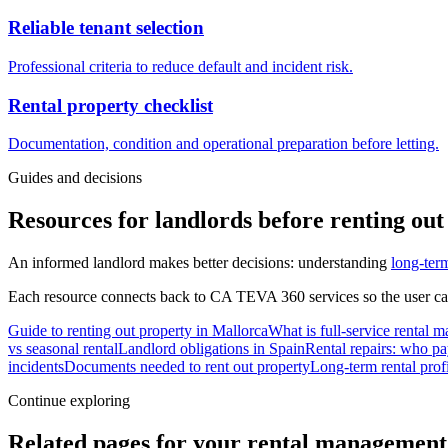
Reliable tenant selection
Professional criteria to reduce default and incident risk.
Rental property checklist
Documentation, condition and operational preparation before letting.
Guides and decisions
Resources for landlords before renting out
An informed landlord makes better decisions: understanding
long-term
Each resource connects back to CA TEVA 360 services so the user ca
Guide to renting out property in Mallorca
What is full-service rental
vs seasonal rental
Landlord obligations in Spain
Rental repairs: who pa
incidents
Documents needed to rent out property
Long-term rental profi
Continue exploring
Related pages for your rental management 