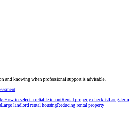
on and knowing when professional support is advisable.
sessment
.
rks
How to select a reliable tenant
Rental property checklist
Long-term
s
Large landlord rental housing
Reducing rental property