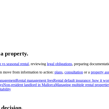
 a property.
 vs seasonal rental
, reviewing
legal obligations
, preparing documentati
n move from information to action:
plans
,
consultation
or a
property as
 management
Rental management fees
Rental default insurance: how it wo
ys
Non-resident landlord in Mallorca
Managing multiple rental propertie
tability
decision.