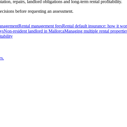
ion, repairs, landlord obligations and long-term rental profitability.
ecisions before requesting an assessment.
 management
Rental management fees
Rental default insurance: how it wo
ys
Non-resident landlord in Mallorca
Managing multiple rental propertie
tability
es.