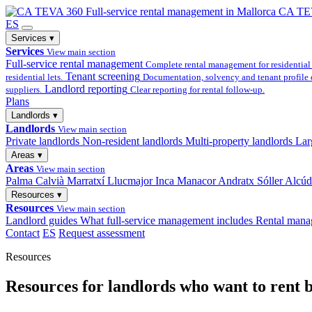
Full-service
rental management in Mallorca
CA TE
ES
Services
▾
Services
View main section
Full-service rental management
Complete rental management for residential 
Tenant screening
residential lets.
Documentation, solvency and tenant profile 
Landlord reporting
suppliers.
Clear reporting for rental follow-up.
Plans
Landlords
▾
Landlords
View main section
Private landlords
Non-resident landlords
Multi-property landlords
Lar
Areas
▾
Areas
View main section
Palma
Calvià
Marratxí
Llucmajor
Inca
Manacor
Andratx
Sóller
Alcúd
Resources
▾
Resources
View main section
Landlord guides
What full-service management includes
Rental mana
Contact
ES
Request assessment
Resources
Resources for landlords who want to rent b