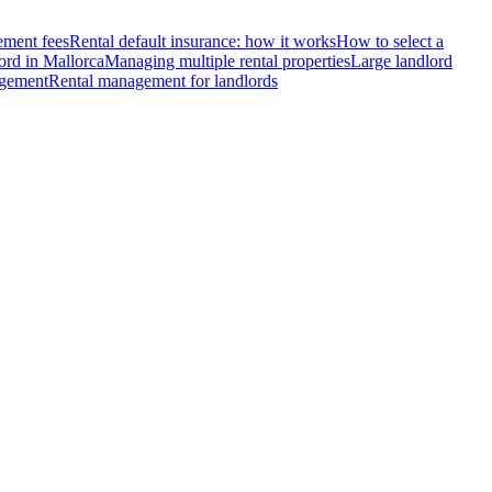
ment fees
Rental default insurance: how it works
How to select a
ord in Mallorca
Managing multiple rental properties
Large landlord
agement
Rental management for landlords