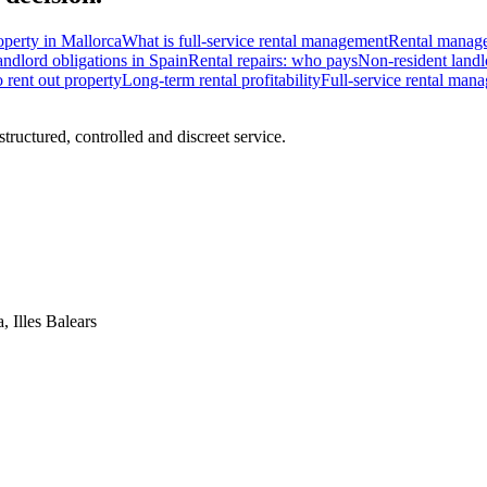
operty in Mallorca
What is full-service rental management
Rental manage
ndlord obligations in Spain
Rental repairs: who pays
Non-resident landl
rent out property
Long-term rental profitability
Full-service rental man
ructured, controlled and discreet service.
, Illes Balears