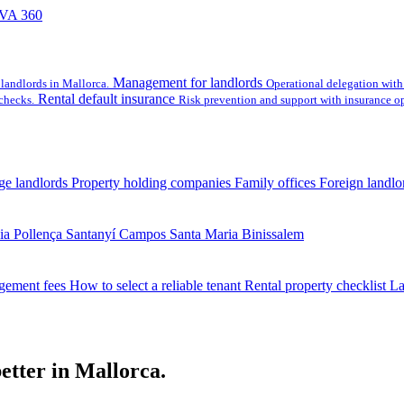
VA 360
Management for landlords
landlords in Mallorca.
Operational delegation with 
Rental default insurance
checks.
Risk prevention and support with insurance op
ge landlords
Property holding companies
Family offices
Foreign landlo
ia
Pollença
Santanyí
Campos
Santa Maria
Binissalem
gement fees
How to select a reliable tenant
Rental property checklist
La
etter in Mallorca.