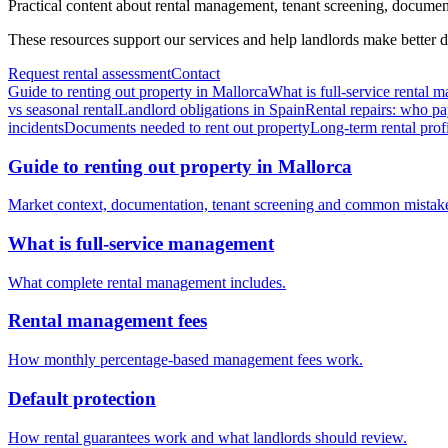
Practical content about rental management, tenant screening, documentat
These resources support our services and help landlords make better d
Request rental assessment
Contact
Guide to renting out property in Mallorca
What is full-service rental
vs seasonal rental
Landlord obligations in Spain
Rental repairs: who pa
incidents
Documents needed to rent out property
Long-term rental profi
Guide to renting out property in Mallorca
Market context, documentation, tenant screening and common mistak
What is full-service management
What complete rental management includes.
Rental management fees
How monthly percentage-based management fees work.
Default protection
How rental guarantees work and what landlords should review.