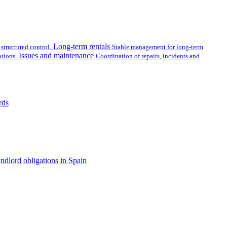
Long-term rentals
structured control.
Stable management for long-term
Issues and maintenance
tions.
Coordination of repairs, incidents and
rds
ndlord obligations in Spain