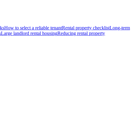
rks
How to select a reliable tenant
Rental property checklist
Long-term
s
Large landlord rental housing
Reducing rental property