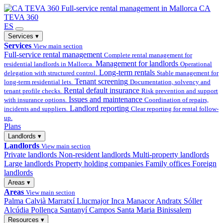
Full-service
rental management in Mallorca
CA
TEVA 360
ES
Services
▾
Services
View main section
Full-service rental management
Complete rental management for
Management for landlords
residential landlords in Mallorca.
Operational
Long-term rentals
delegation with structured control.
Stable management for
Tenant screening
long-term residential lets.
Documentation, solvency and
Rental default insurance
tenant profile checks.
Risk prevention and support
Issues and maintenance
with insurance options.
Coordination of repairs,
Landlord reporting
incidents and suppliers.
Clear reporting for rental follow-
up.
Plans
Landlords
▾
Landlords
View main section
Private landlords
Non-resident landlords
Multi-property landlords
Large landlords
Property holding companies
Family offices
Foreign
landlords
Areas
▾
Areas
View main section
Palma
Calvià
Marratxí
Llucmajor
Inca
Manacor
Andratx
Sóller
Alcúdia
Pollença
Santanyí
Campos
Santa Maria
Binissalem
Resources
▾