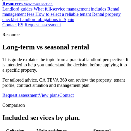
Resources
View main section
Landlord guides
What full-service management includes
Rental
management fees
How to select a reliable tenant
Rental property
checklist
Landlord obligations in Spain
Contact
ES
Request assessment
Resource
Long-term vs seasonal rental
This guide explains the topic from a practical landlord perspective. It
is intended to help you understand the decision before applying it to
a specific property.
For tailored advice, CA TEVA 360 can review the property, tenant
profile, contract situation and management plan.
Request assessment
View plans
Contact
Comparison
Included services by plan.
Criterion
Main residence
Seasonal