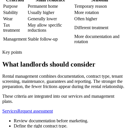
Purpose
Permanent home
Temporary reason
Stability
Usually higher
More rotation
Wear
Generally lower
Often higher
Tax
May allow specific
Different treatment
treatment
reductions
More documentation and
Management
Stable follow-up
rotation
Key points
What landlords should consider
Rental management combines documentation, contract type, tenant
screening, maintenance, guarantees and reporting. The stronger the
preparation, the fewer frictions appear during the rental relationship.
These criteria are integrated into our services and management
plans.
Services
Request assessment
Review documentation before marketing.
Define the right contract type.