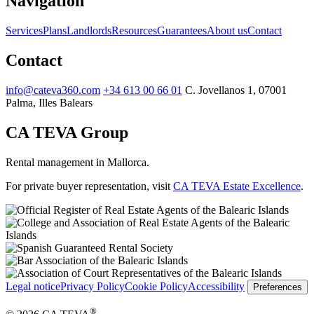
Navigation
Services
Plans
Landlords
Resources
Guarantees
About us
Contact
Contact
info@cateva360.com
+34 613 00 66 01
C. Jovellanos 1, 07001
Palma, Illes Balears
CA TEVA Group
Rental management in Mallorca.
For private buyer representation, visit
CA TEVA Estate Excellence
.
Legal notice
Privacy Policy
Cookie Policy
Accessibility
Preferences
®