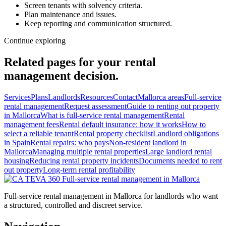
Screen tenants with solvency criteria.
Plan maintenance and issues.
Keep reporting and communication structured.
Continue exploring
Related pages for your rental
management decision.
Services
Plans
Landlords
Resources
Contact
Mallorca areas
Full-service
rental management
Request assessment
Guide to renting out property
in Mallorca
What is full-service rental management
Rental
management fees
Rental default insurance: how it works
How to
select a reliable tenant
Rental property checklist
Landlord obligations
in Spain
Rental repairs: who pays
Non-resident landlord in
Mallorca
Managing multiple rental properties
Large landlord rental
housing
Reducing rental property incidents
Documents needed to rent
out property
Long-term rental profitability
Full-service
rental management in Mallorca
Full-service rental management in Mallorca for landlords who want
a structured, controlled and discreet service.